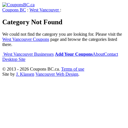
Coupons BC
:
West Vancouver
:
Category Not Found
We could not find the category you are looking for. Please visit the
West Vancouver Coupons
page and browse the categories listed
there.
West Vancouver Businesses
Add Your Coupons
About
Contact
Desktop Site
© 2013 - 2026 Coupons BC.ca.
Terms of use
Site by
J. Klassen
Vancouver Web Design
.