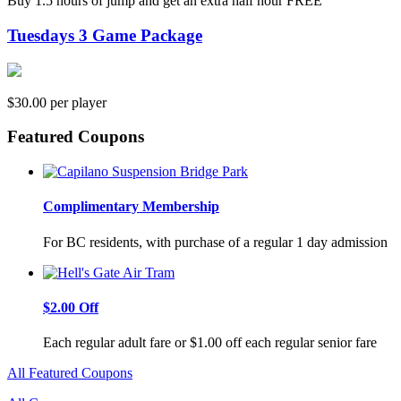
Buy 1.5 hours of jump and get an extra half hour FREE
Tuesdays 3 Game Package
$30.00 per player
Featured Coupons
Complimentary Membership
For BC residents, with purchase of a regular 1 day admission
$2.00 Off
Each regular adult fare or $1.00 off each regular senior fare
All Featured Coupons