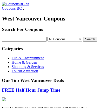
Coupons BC
:
West Vancouver Coupons
Search For Coupons
Categories
Fun & Entertainment
Home & Garden
Shopping & Services
Tourist Attraction
Our Top West Vancouver Deals
FREE Half Hour Jump Time