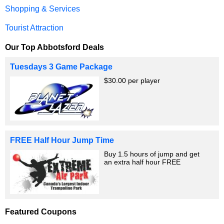
Shopping & Services
Tourist Attraction
Our Top Abbotsford Deals
Tuesdays 3 Game Package
$30.00 per player
FREE Half Hour Jump Time
Buy 1.5 hours of jump and get
an extra half hour FREE
Featured Coupons