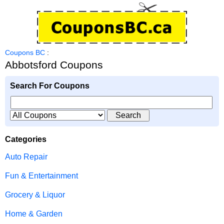
Coupons BC
:
Abbotsford Coupons
Search For Coupons
Categories
Auto Repair
Fun & Entertainment
Grocery & Liquor
Home & Garden