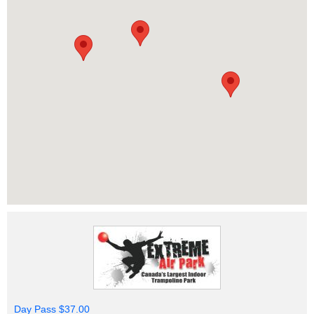
Day Pass $37.00