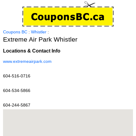
Coupons BC
:
Whistler
:
Extreme Air Park Whistler
Locations & Contact Info
www.extremeairpark.com
604-516-0716
604-534-5866
604-244-5867