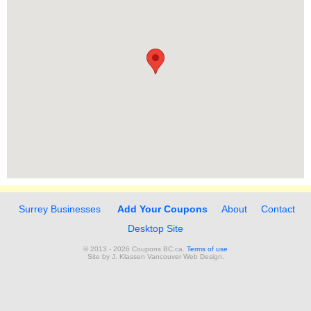
Surrey Businesses
Add Your Coupons
About
Contact
Desktop Site
© 2013 - 2026 Coupons BC.ca.
Terms of use
Site by
J. Klassen
Vancouver Web Design
.