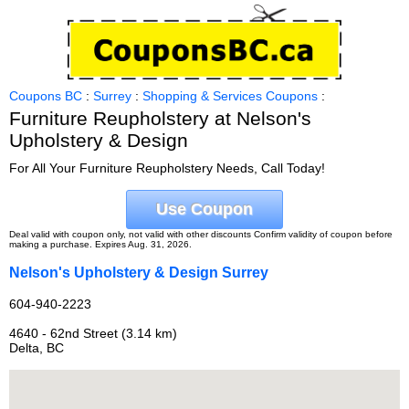
Coupons BC
:
Surrey
:
Shopping & Services Coupons
:
Furniture Reupholstery at Nelson's
Upholstery & Design
For All Your Furniture Reupholstery Needs, Call Today!
Use Coupon
Deal valid with coupon only, not valid with other discounts Confirm validity of coupon before
making a purchase. Expires Aug. 31, 2026.
Nelson's Upholstery & Design Surrey
604-940-2223
4640 - 62nd Street (3.14 km)
Delta, BC