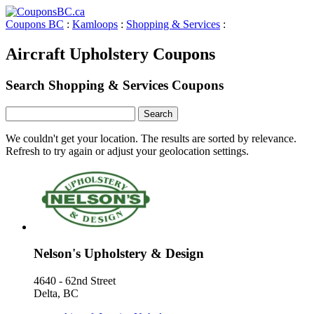
Coupons BC
:
Kamloops
:
Shopping & Services
:
Aircraft Upholstery Coupons
Search Shopping & Services Coupons
We couldn't get your location. The results are sorted by relevance.
Refresh to try again or adjust your geolocation settings.
Nelson's Upholstery & Design
4640 - 62nd Street
Delta, BC