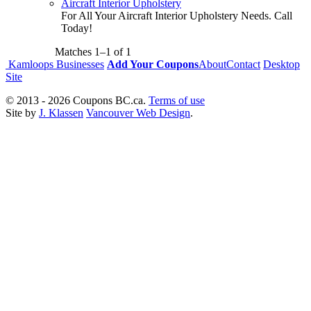
Aircraft Interior Upholstery
For All Your Aircraft Interior Upholstery Needs. Call
Today!
Matches
1–1
of
1
Kamloops Businesses
Add Your Coupons
About
Contact
Desktop
Site
© 2013 - 2026 Coupons BC.ca.
Terms of use
Site by
J. Klassen
Vancouver Web Design
.