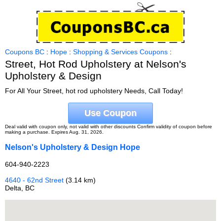
Coupons BC
:
Hope
:
Shopping & Services Coupons
:
Street, Hot Rod Upholstery at Nelson's
Upholstery & Design
For All Your Street, hot rod upholstery Needs, Call Today!
Use Coupon
Deal valid with coupon only, not valid with other discounts Confirm validity of coupon before
making a purchase. Expires Aug. 31, 2026.
Nelson's Upholstery & Design Hope
604-940-2223
4640 - 62nd Street
(3.14 km)
Delta, BC