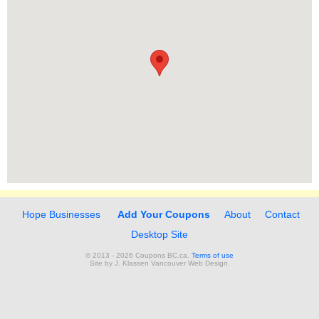
Hope Businesses
Add Your Coupons
About
Contact
Desktop Site
© 2013 - 2026 Coupons BC.ca.
Terms of use
Site by
J. Klassen
Vancouver Web Design
.