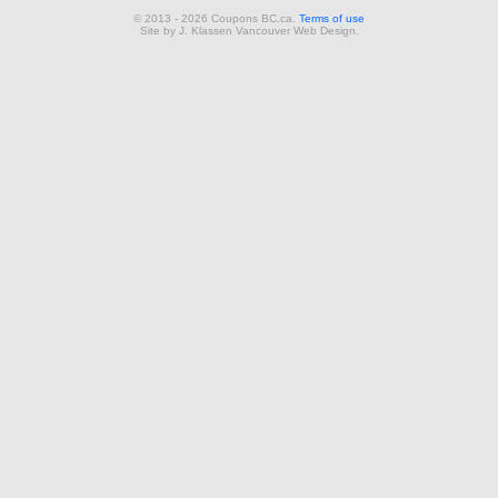
© 2013 - 2026 Coupons BC.ca.
Terms of use
Site by
J. Klassen
Vancouver Web Design
.