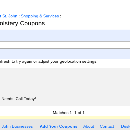
t St. John
:
Shopping & Services
:
holstery Coupons
fresh to try again or adjust your geolocation settings.
ry Needs. Call Today!
Matches
1–1
of
1
. John Businesses
Add Your Coupons
About
Contact
Desk