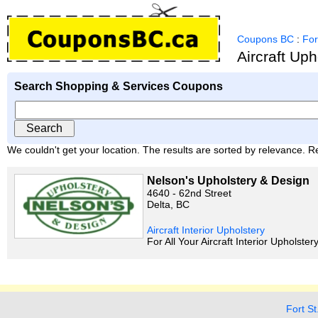
Coupons BC
:
For
Aircraft Up
Search Shopping & Services Coupons
We couldn't get your location. The results are sorted by relevance. Re
Nelson's Upholstery & Design
4640 - 62nd Street
Delta, BC
Aircraft Interior Upholstery
For All Your Aircraft Interior Upholste
Fort St