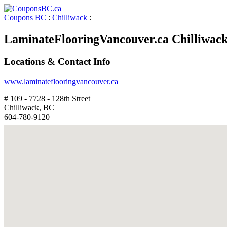
Coupons BC
:
Chilliwack
:
LaminateFlooringVancouver.ca Chilliwac
Locations & Contact Info
www.laminateflooringvancouver.ca
# 109 - 7728 - 128th Street
Chilliwack, BC
604-780-9120