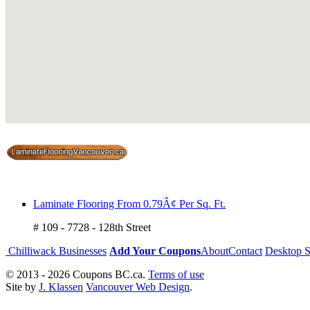
Laminate Flooring From 0.79Â¢ Per Sq. Ft.
# 109 - 7728 - 128th Street
Chilliwack Businesses
Add Your Coupons
About
Contact
Desktop S
© 2013 - 2026 Coupons BC.ca.
Terms of use
Site by
J. Klassen
Vancouver Web Design
.